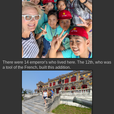
There were 14 emperor's who lived here. The 12th, who was
a tool of the French, built this addition.