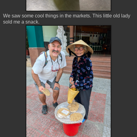
We saw some cool things in the markets. This little old lady
sold me a snack.