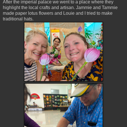
After the imperial palace we went to a place where they
highlight the local crafts and artisan. Jammie and Tammie
made paper lotus flowers and Louie and I tried to make
traditional hats.