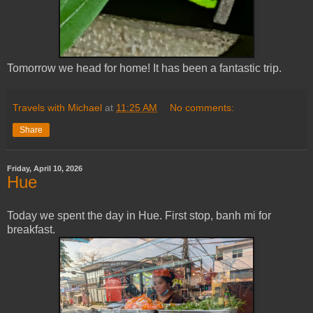
Tomorrow we head for home! It has been a fantastic trip.
Travels with Michael
at
11:25 AM
No comments:
Share
Friday, April 10, 2026
Hue
Today we spent the day in Hue. First stop, banh mi for
breakfast.