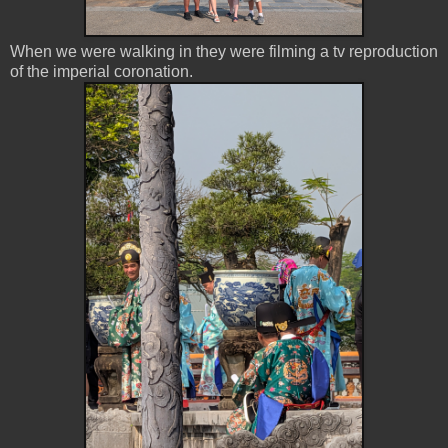
When we were walking in they were filming a tv reproduction
of the imperial coronation.