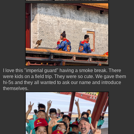
I love this "imperial guard" having a smoke break. There
were kids on a field trip. They were so cute. We gave them
hi-5s and they all wanted to ask our name and introduce
themselves.