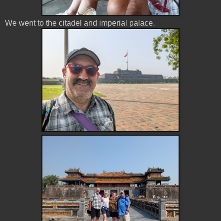
We went to the citadel and imperial palace.