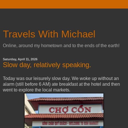
Travels With Michael
Online, around my hometown and to the ends of the earth!
Saturday, April 11, 2026
Slow day, relatively speaking.
Today was our leisurely slow day. We woke up without an
alarm (still before 6 AM) ate breakfast at the hotel and then
went to explore the local markets.