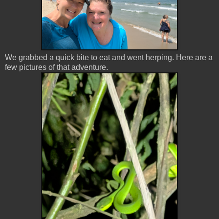
We grabbed a quick bite to eat and went herping. Here are a
few pictures of that adventure.