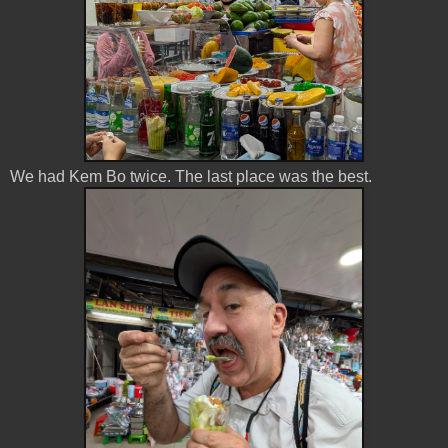
We had Kem Bo twice. The last place was the best.