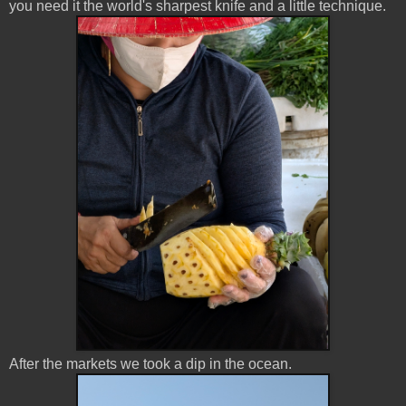
you need it the world's sharpest knife and a little technique.
After the markets we took a dip in the ocean.