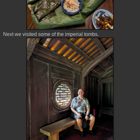
Next we visited some of the imperial tombs.