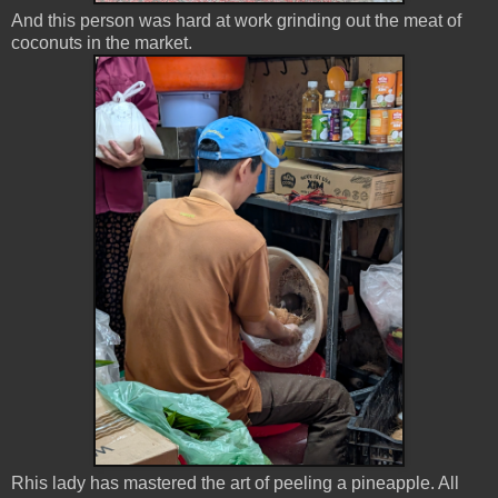
And this person was hard at work grinding out the meat of
coconuts in the market.
Rhis lady has mastered the art of peeling a pineapple. All