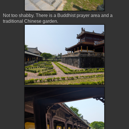
Not too shabby. There is a Buddhist prayer area and a
traditional Chinese garden.