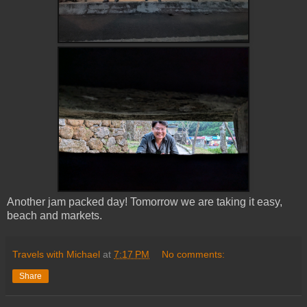
Another jam packed day! Tomorrow we are taking it easy,
beach and markets.
Travels with Michael
at
7:17 PM
No comments:
Share