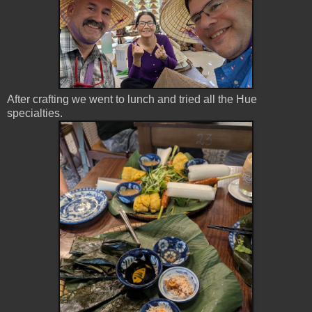
After crafting we went to lunch and tried all the Hue
specialties.