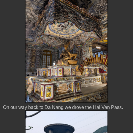
On our way back to Da Nang we drove the Hai Van Pass.